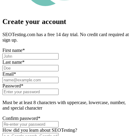
Create your account
SEOTesting.com has a free 14 day trial. No credit card required at
sign up.
First name
*
Last name
*
Email
*
Password
*
Must be at least 8 characters with uppercase, lowercase, number,
and special character
Confirm password
*
How did you learn about SEOTesting?