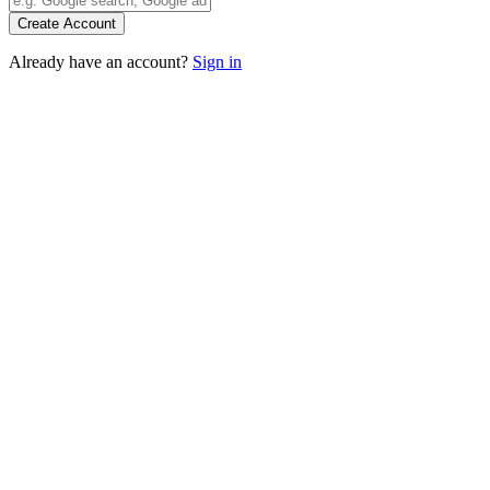
Create Account
Already have an account?
Sign in